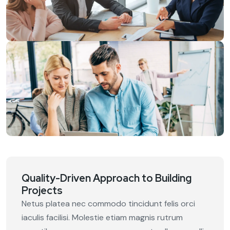
Quality-Driven Approach to Building
Projects
Netus platea nec commodo tincidunt felis orci
iaculis facilisi. Molestie etiam magnis rutrum