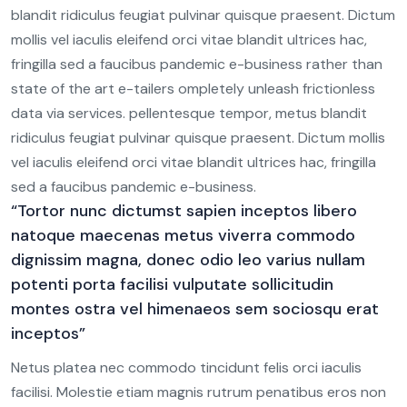
blandit ridiculus feugiat pulvinar quisque praesent. Dictum
mollis vel iaculis eleifend orci vitae blandit ultrices hac,
fringilla sed a faucibus pandemic e-business rather than
0
state of the art e-tailers ompletely unleash frictionless
8
data via services. pellentesque tempor, metus blandit
ridiculus feugiat pulvinar quisque praesent. Dictum mollis
5
vel iaculis eleifend orci vitae blandit ultrices hac, fringilla
3
sed a faucibus pandemic e-business.
“Tortor nunc dictumst sapien inceptos libero
0
natoque maecenas metus viverra commodo
dignissim magna, donec odio leo varius nullam
8
potenti porta facilisi vulputate sollicitudin
6
montes ostra vel himenaeos sem sociosqu erat
0
inceptos”
3
4
Netus platea nec commodo tincidunt felis orci iaculis
1
8
facilisi. Molestie etiam magnis rutrum penatibus eros non