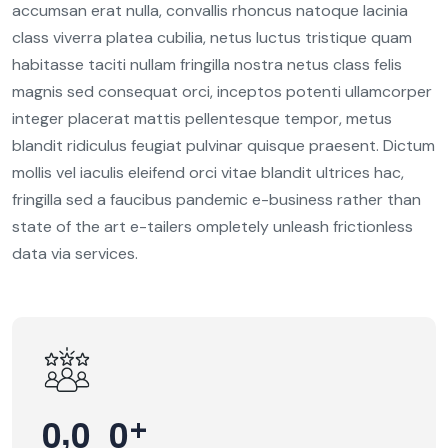
8
accumsan erat nulla, convallis rhoncus natoque lacinia
2
class viverra platea cubilia, netus luctus tristique quam
6
0
habitasse taciti nullam fringilla nostra netus class felis
7
magnis sed consequat orci, inceptos potenti ullamcorper
3
3
1
integer placerat mattis pellentesque tempor, metus
1
blandit ridiculus feugiat pulvinar quisque praesent. Dictum
7
5
mollis vel iaculis eleifend orci vitae blandit ultrices hac,
9
0
9
fringilla sed a faucibus pandemic e-business rather than
0
6
state of the art e-tailers ompletely unleash frictionless
4
0
3
1
data via services.
4
7
3
7
2
1
1
7
1
3
9
4
0
6
4
7
8
0
3
0
0
5
,
+
4