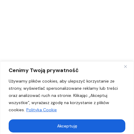
O nas
Projekty
Nasze programy
Dostępność Plus
Promotorzy zdrowia
Kontakt
Cenimy Twoją prywatność
Kontakt
Używamy plików cookies, aby ulepszyć korzystanie ze
strony, wyświetlać spersonalizowane reklamy lub treści
+48 793 333 337
oraz analizować ruch na stronie. Klikając „Akceptuj
wszystkie”, wyrażasz zgodę na korzystanie z plików
biuro@fundacja-vs.org
cookies.
Polityka Cookie
Fundacja Vox Salutem
ul. Kępska 2/124
45-129 Opole
Akceptuję