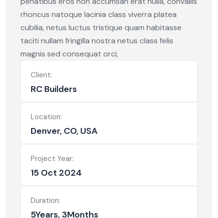
penatibus eros non accumsan erat nulla, convallis
rhoncus natoque lacinia class viverra platea
cubilia, netus luctus tristique quam habitasse
taciti nullam fringilla nostra netus class felis
magnis sed consequat orci,
Client:
RC Builders
Location:
Denver, CO, USA
Project Year:
15 Oct 2024
Duration:
5Years, 3Months