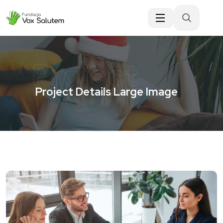
do
treści
Project
Project Details Large Image