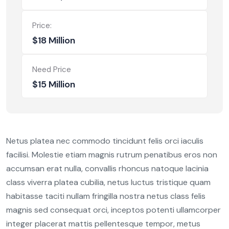
Price:
$18 Million
Need Price
$15 Million
Netus platea nec commodo tincidunt felis orci iaculis
facilisi. Molestie etiam magnis rutrum penatibus eros non
accumsan erat nulla, convallis rhoncus natoque lacinia
class viverra platea cubilia, netus luctus tristique quam
habitasse taciti nullam fringilla nostra netus class felis
magnis sed consequat orci, inceptos potenti ullamcorper
integer placerat mattis pellentesque tempor, metus